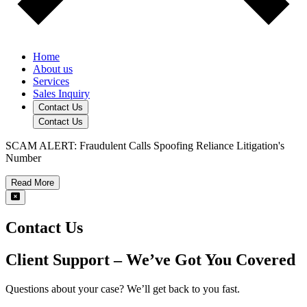
Home
About us
Services
Sales Inquiry
Contact Us
Contact Us
SCAM ALERT: Fraudulent Calls Spoofing Reliance Litigation's
Number
Read More
Contact Us
Client Support – We’ve Got You Covered
Questions about your case? We’ll get back to you fast.