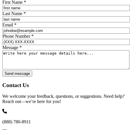
First Name
*
Last Name
*
Email
*
Phone Number
*
Message
*
Send message
Contact Us
We welcome your feedback, questions, or suggestions. Need help?
Reach out—we’re here for you!
(888) 780-8911