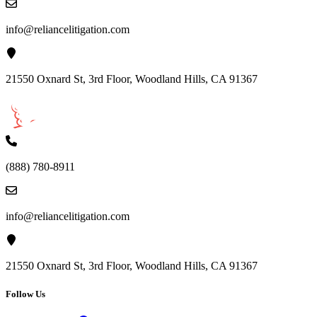
info@reliancelitigation.com
21550 Oxnard St, 3rd Floor, Woodland Hills, CA 91367
(888) 780-8911
info@reliancelitigation.com
21550 Oxnard St, 3rd Floor, Woodland Hills, CA 91367
Follow Us