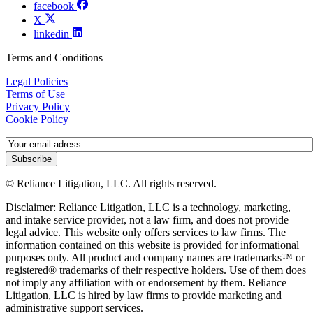
facebook
X
linkedin
Terms and Conditions
Legal Policies
Terms of Use
Privacy Policy
Cookie Policy
Subscribe
© Reliance Litigation, LLC. All rights reserved.
Disclaimer: Reliance Litigation, LLC is a technology, marketing,
and intake service provider, not a law firm, and does not provide
legal advice. This website only offers services to law firms. The
information contained on this website is provided for informational
purposes only. All product and company names are trademarks™ or
registered® trademarks of their respective holders. Use of them does
not imply any affiliation with or endorsement by them. Reliance
Litigation, LLC is hired by law firms to provide marketing and
administrative support services.